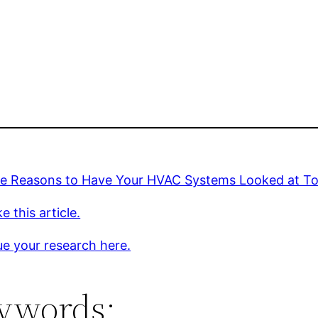
ve Reasons to Have Your HVAC Systems Looked at To
e this article.
e your research here.
ywords: