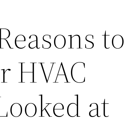
 Reasons to
ur HVAC
Looked at