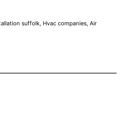
tallation suffolk, Hvac companies, Air