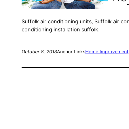
Suffolk air conditioning units, Suffolk air c
conditioning installation suffolk.
October 8, 2013
Anchor Links
Home Improvement