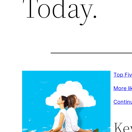
Today.
Top Fi
More lik
Continu
Ke