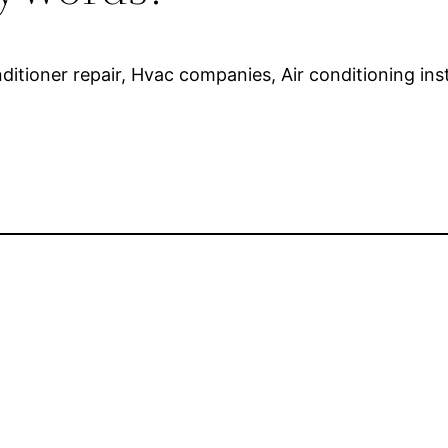
onditioner repair, Hvac companies, Air conditioning ins