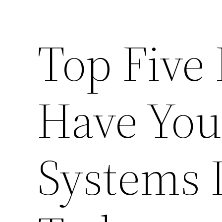
Top Five
Have Yo
Systems 