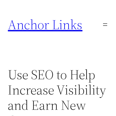
Skip
to
Anchor Links
content
Use SEO to Help
Increase Visibility
and Earn New