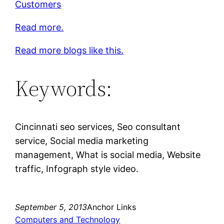
Customers
Read more.
Read more blogs like this.
Keywords:
Cincinnati seo services, Seo consultant
service, Social media marketing
management, What is social media, Website
traffic, Infograph style video.
September 5, 2013
Anchor Links
Computers and Technology