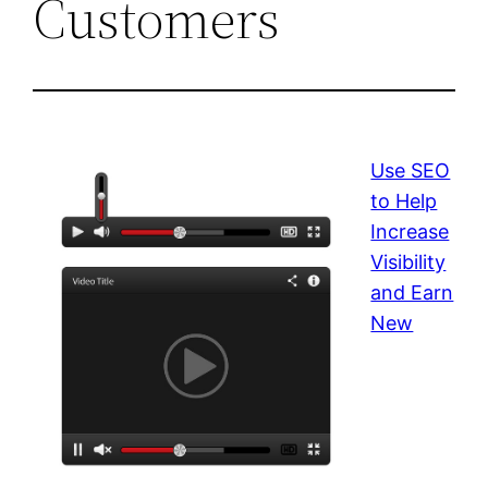
Customers
Use SEO
to Help
Increase
Visibility
and Earn
New