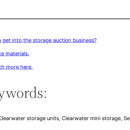
 get into the storage auction business?
e materials.
ch more here.
ywords:
learwater storage units, Clearwater mini storage, Sel