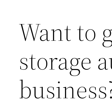
Want to g
storage a
business