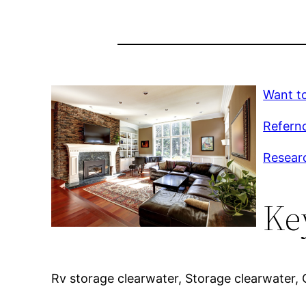
Want to
Refernc
Resear
Ke
Rv storage clearwater, Storage clearwater, C