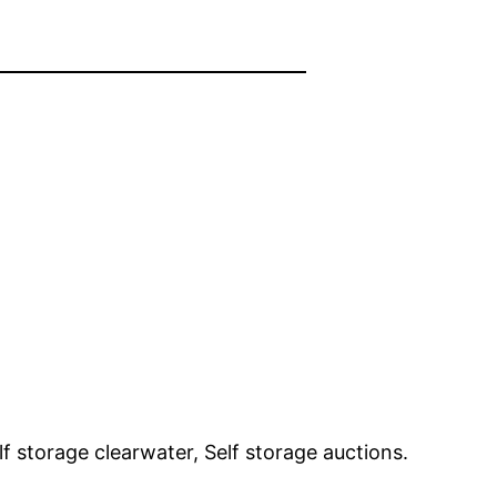
f storage clearwater, Self storage auctions.