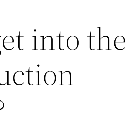
et into the
uction
?