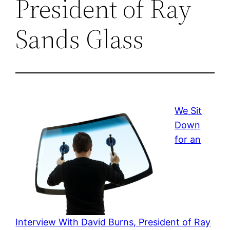
President of Ray
Sands Glass
We Sit
Down
for an
Interview With David Burns, President of Ray