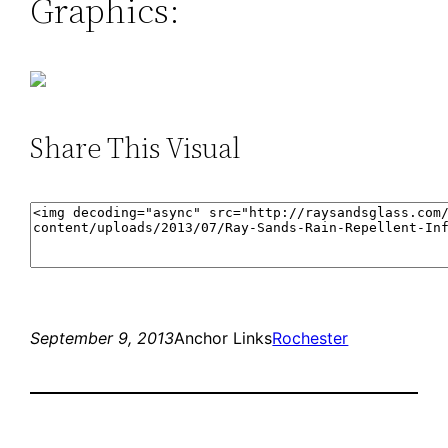
Graphics:
Share This Visual
September 9, 2013
Anchor Links
Rochester