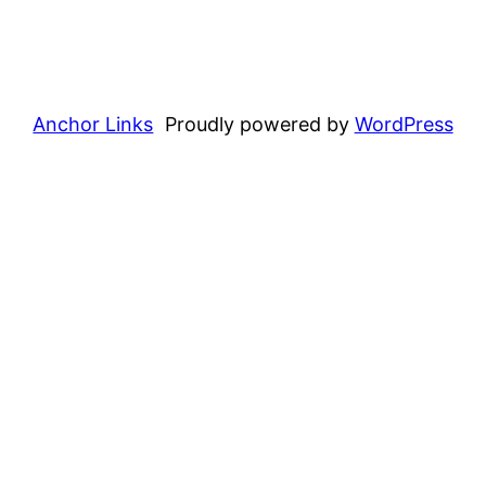
Anchor Links
Proudly powered by
WordPress