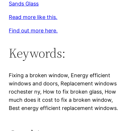
Sands Glass
Read more like this.
Find out more here.
Keywords:
Fixing a broken window, Energy efficient
windows and doors, Replacement windows
rochester ny, How to fix broken glass, How
much does it cost to fix a broken window,
Best energy efficient replacement windows.