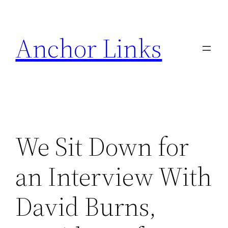
Skip
to
Anchor Links
content
We Sit Down for
an Interview With
David Burns,