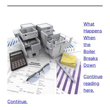
What
Happens
When
the
Boiler
Breaks
Down
Continue
reading
here.
Continue.