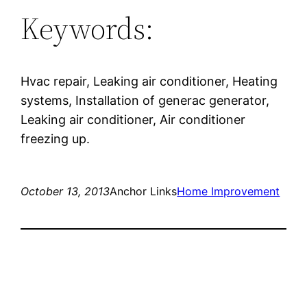
Keywords:
Hvac repair, Leaking air conditioner, Heating
systems, Installation of generac generator,
Leaking air conditioner, Air conditioner
freezing up.
October 13, 2013
Anchor Links
Home Improvement