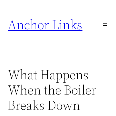
Skip
to
Anchor Links
content
What Happens
When the Boiler
Breaks Down