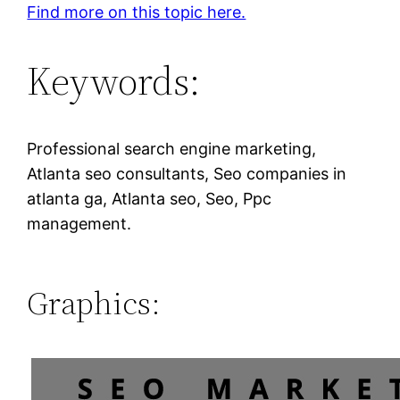
Find more on this topic here.
Keywords:
Professional search engine marketing,
Atlanta seo consultants, Seo companies in
atlanta ga, Atlanta seo, Seo, Ppc
management.
Graphics: