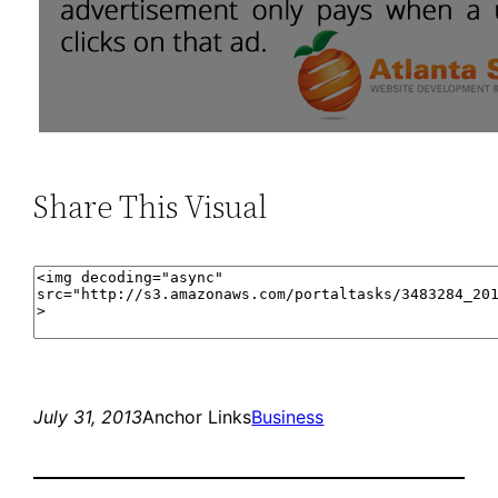
Share This Visual
July 31, 2013
Anchor Links
Business