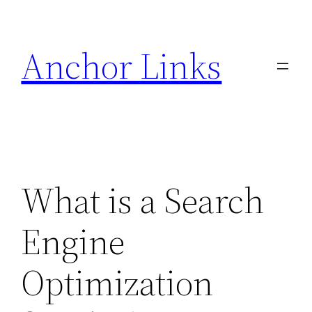
Skip
to
Anchor Links
content
What is a Search
Engine
Optimization