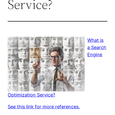
Service?
What is
a Search
Engine
Optimization Service?
See this link for more references.