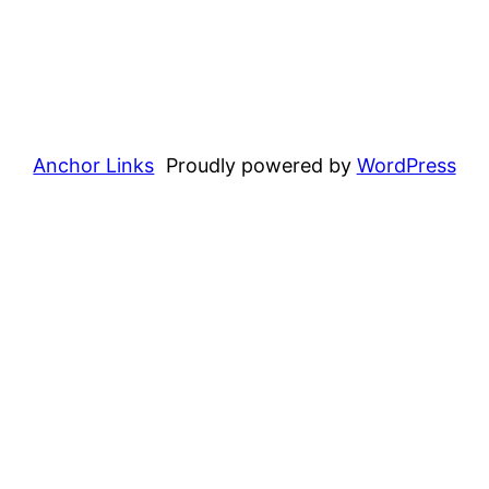
Anchor Links
Proudly powered by
WordPress