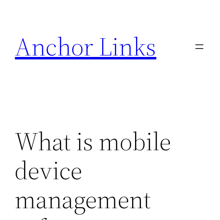
Skip
to
Anchor Links
content
What is mobile
device
management