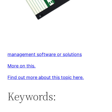
management software or solutions
More on this.
Find out more about this topic here.
Keywords: