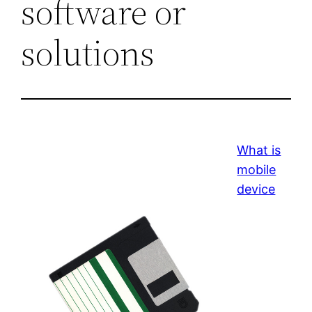
software or
solutions
What is
mobile
device