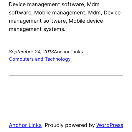
Device management software, Mdm
software, Mobile management, Mdm, Device
management software, Mobile device
management systems.
September 24, 2013
Anchor Links
Computers and Technology
Anchor Links
Proudly powered by
WordPress