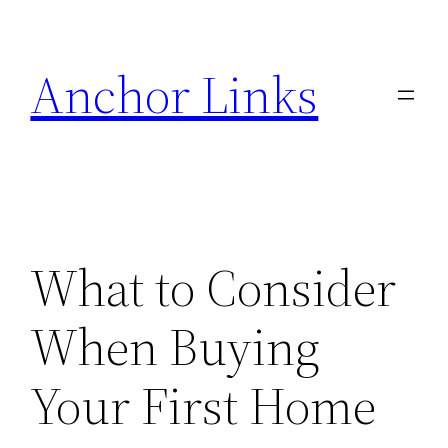
Skip
to
Anchor Links
content
What to Consider
When Buying
Your First Home