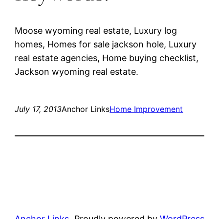
Moose wyoming real estate, Luxury log
homes, Homes for sale jackson hole, Luxury
real estate agencies, Home buying checklist,
Jackson wyoming real estate.
July 17, 2013
Anchor Links
Home Improvement
Anchor Links
Proudly powered by
WordPress