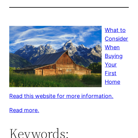
What to
Consider
When
Buying
Your
First
Home
Read this website for more information.
Read more.
Keywords: