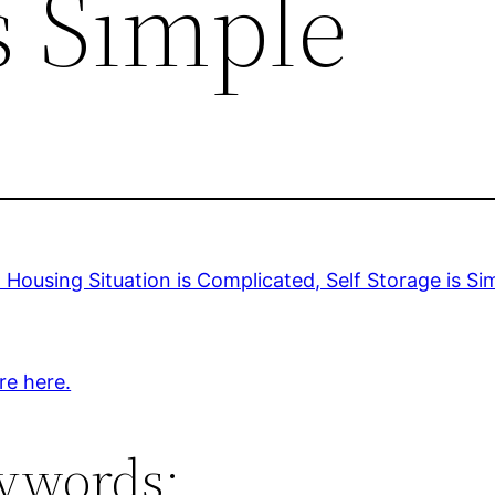
s Simple
Housing Situation is Complicated, Self Storage is Si
re here.
ywords: