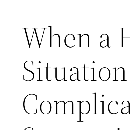
When a 
Situation
Complica