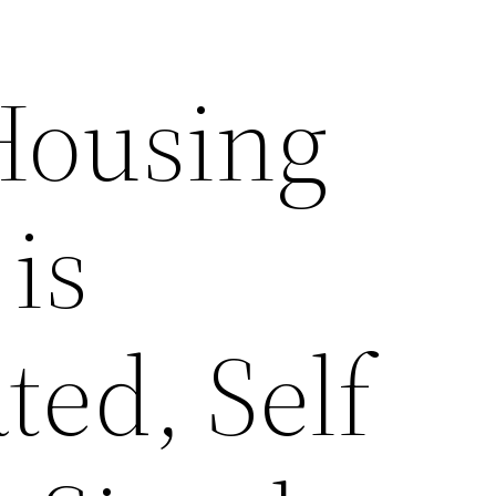
Housing
 is
ted, Self