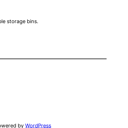
ble storage bins.
powered by
WordPress