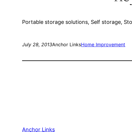
Portable storage solutions, Self storage, St
July 28, 2013
Anchor Links
Home Improvement
Anchor Links