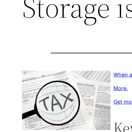
Storage i
When a 
More.
Get mo
Ke