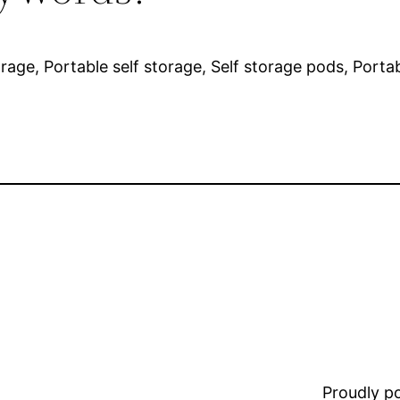
orage, Portable self storage, Self storage pods, Porta
Proudly 