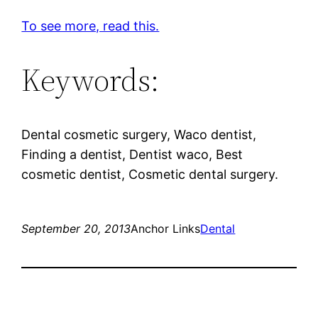
To see more, read this.
Keywords:
Dental cosmetic surgery, Waco dentist,
Finding a dentist, Dentist waco, Best
cosmetic dentist, Cosmetic dental surgery.
September 20, 2013
Anchor Links
Dental