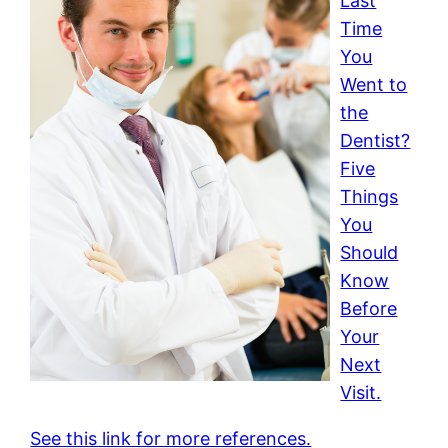
Last
Time
You
Went to
the
Dentist?
Five
Things
You
Should
Know
Before
Your
Next
Visit.
See this link for more references.