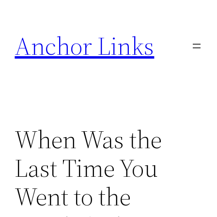
Skip
to
Anchor Links
content
When Was the
Last Time You
Went to the