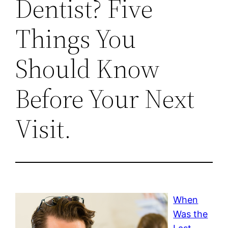
Dentist? Five
Things You
Should Know
Before Your Next
Visit.
When
Was the