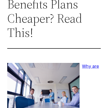
Benefits Plans
Cheaper? Read
This!
Why are