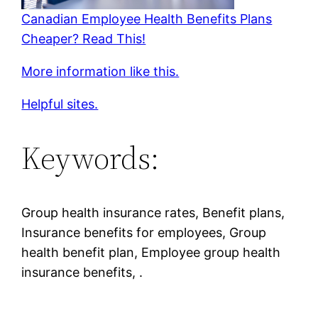
Canadian Employee Health Benefits Plans
Cheaper? Read This!
More information like this.
Helpful sites.
Keywords:
Group health insurance rates, Benefit plans,
Insurance benefits for employees, Group
health benefit plan, Employee group health
insurance benefits, .