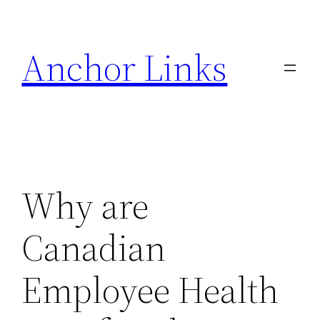
Skip
to
Anchor Links
content
Why are
Canadian
Employee Health