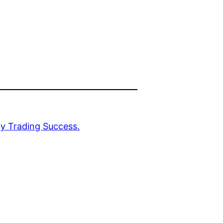
y Trading Success.