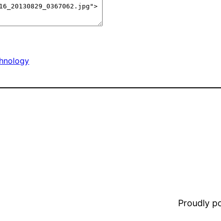
hnology
Proudly 