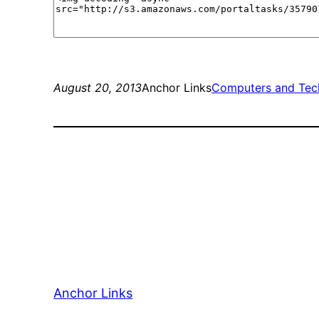
August 20, 2013
Anchor Links
Computers and Tec
Anchor Links