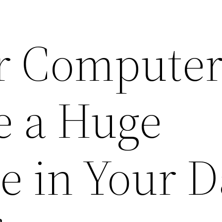
r Compute
e a Huge
e in Your 