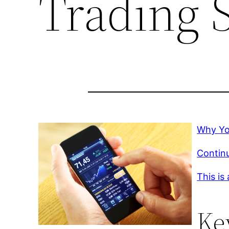
Trading 
Why Yo
Continu
This is
Ke