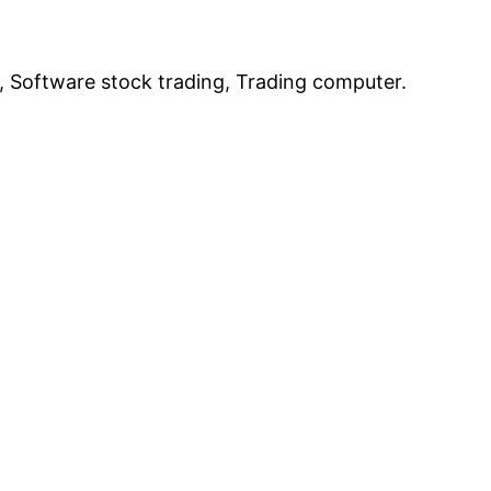
, Software stock trading, Trading computer.