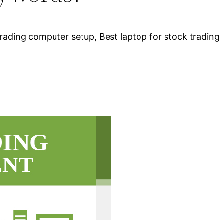
rading computer setup, Best laptop for stock trading