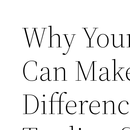
Why You
Can Mak
Differenc