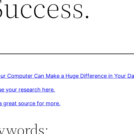
Success.
ur Computer Can Make a Huge Difference in Your Da
e your research here.
 a great source for more.
ywords: