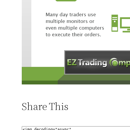
Share This