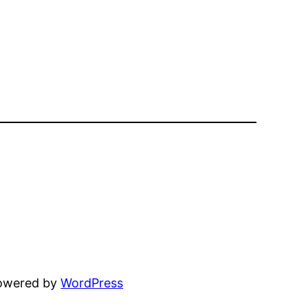
powered by
WordPress