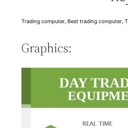
Trading computer, Best trading computer, T
Graphics: