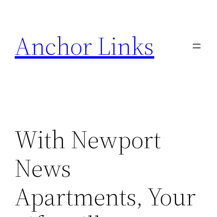
Skip
to
Anchor Links
content
With Newport
News
Apartments, Your