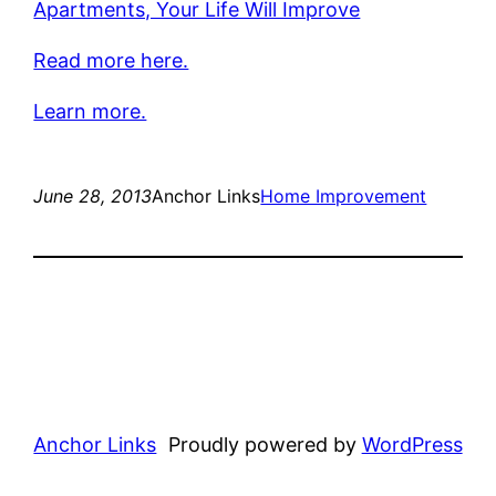
Apartments, Your Life Will Improve
Read more here.
Learn more.
June 28, 2013
Anchor Links
Home Improvement
Anchor Links
Proudly powered by
WordPress