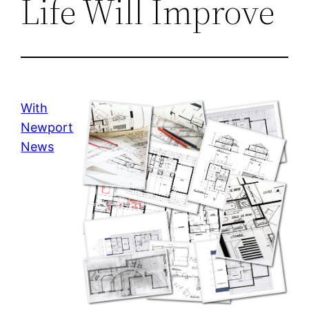
Life Will Improve
With
Newport
News