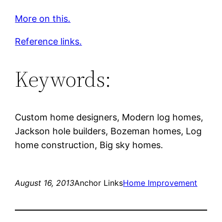
More on this.
Reference links.
Keywords:
Custom home designers, Modern log homes,
Jackson hole builders, Bozeman homes, Log
home construction, Big sky homes.
August 16, 2013
Anchor Links
Home Improvement