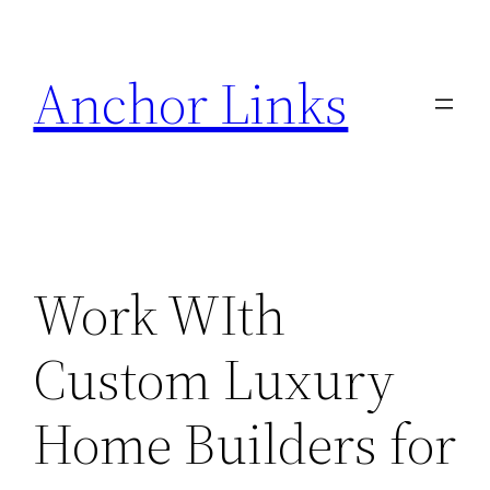
Skip
to
Anchor Links
content
Work WIth
Custom Luxury
Home Builders for