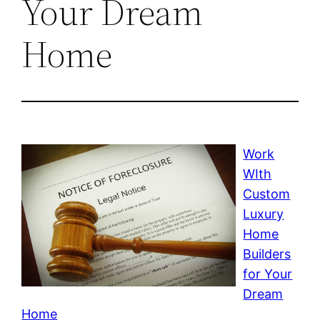
Your Dream
Home
Work
WIth
Custom
Luxury
Home
Builders
for Your
Dream
Home