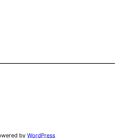
powered by
WordPress