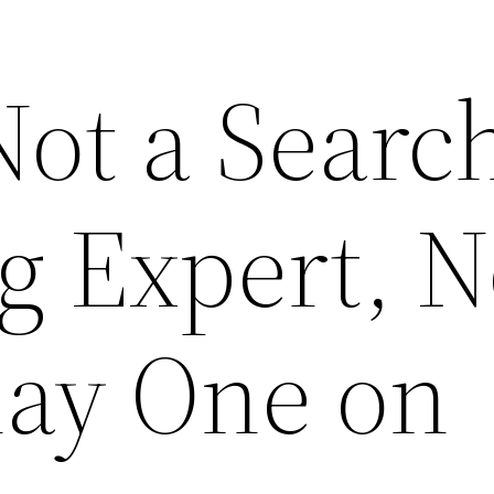
Not a Searc
g Expert, N
lay One on