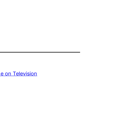
e on Television