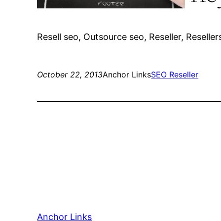
Resell seo, Outsource seo, Reseller, Reseller
October 22, 2013
Anchor Links
SEO Reseller
Anchor Links