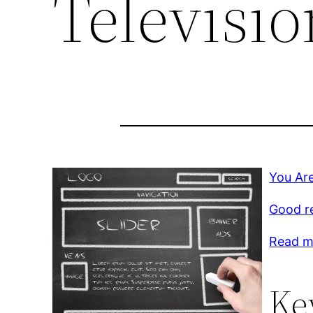
Televisio
You Are
Good r
Read mo
Ke