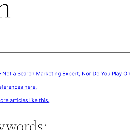
n
 Not a Search Marketing Expert, Nor Do You Play On
eferences here.
re articles like this.
ywords: