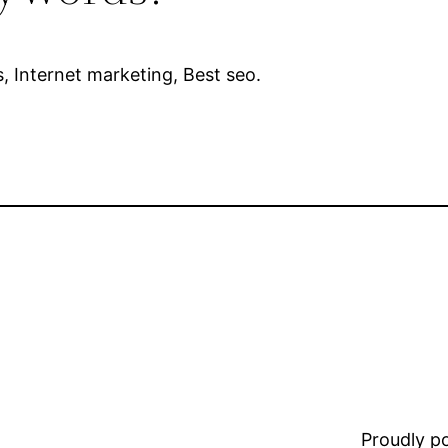
s, Internet marketing, Best seo.
Proudly 