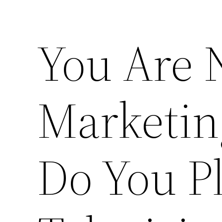
You Are 
Marketin
Do You P