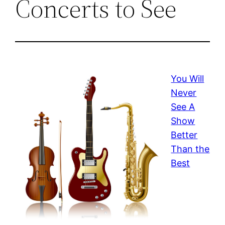
Concerts to See
You Will
Never
See A
Show
Better
Than the
Best