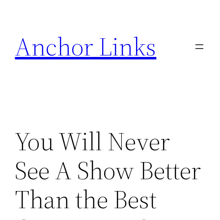
Skip
to
Anchor Links
content
You Will Never
See A Show Better
Than the Best