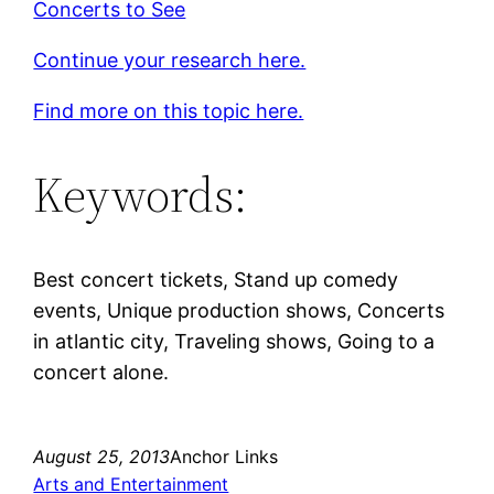
Concerts to See
Continue your research here.
Find more on this topic here.
Keywords:
Best concert tickets, Stand up comedy
events, Unique production shows, Concerts
in atlantic city, Traveling shows, Going to a
concert alone.
August 25, 2013
Anchor Links
Arts and Entertainment