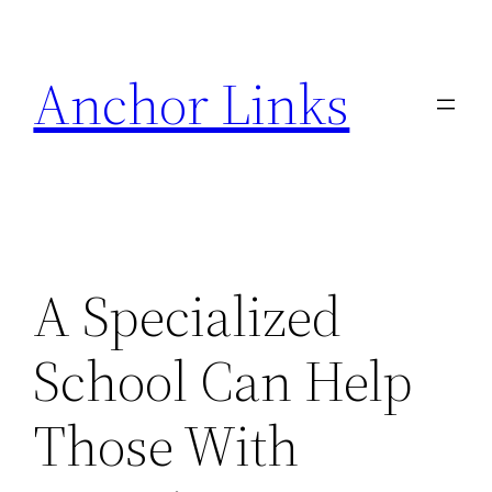
Skip
to
Anchor Links
content
A Specialized
School Can Help
Those With