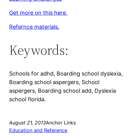
Get more on this here.
Refernce materials.
Keywords:
Schools for adhd, Boarding school dyslexia,
Boarding school aspergers, School
aspergers, Boarding school add, Dyslexia
school florida.
August 21, 2013
Anchor Links
Education and Reference