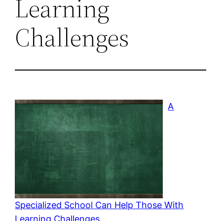
Learning
Challenges
A
Specialized School Can Help Those With
Learning Challenges