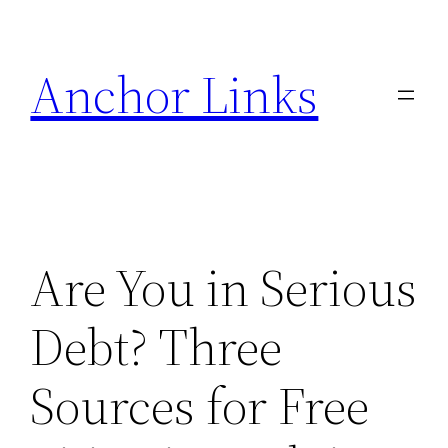
Skip
to
Anchor Links
content
Are You in Serious
Debt? Three
Sources for Free