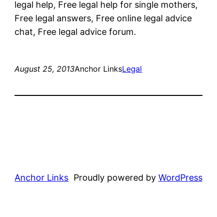
legal help, Free legal help for single mothers,
Free legal answers, Free online legal advice
chat, Free legal advice forum.
August 25, 2013
Anchor Links
Legal
Anchor Links
Proudly powered by
WordPress