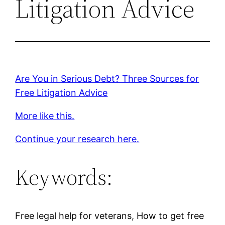
Litigation Advice
Are You in Serious Debt? Three Sources for
Free Litigation Advice
More like this.
Continue your research here.
Keywords:
Free legal help for veterans, How to get free