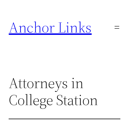
Skip
to
Anchor Links
content
Attorneys in
College Station