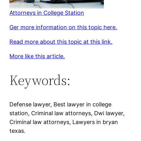
Attorneys in College Station
Ger more information on this topic here.
Read more about this topic at this link.
More like this article.
Keywords:
Defense lawyer, Best lawyer in college
station, Criminal law attorneys, Dwi lawyer,
Criminal law attorneys, Lawyers in bryan
texas.