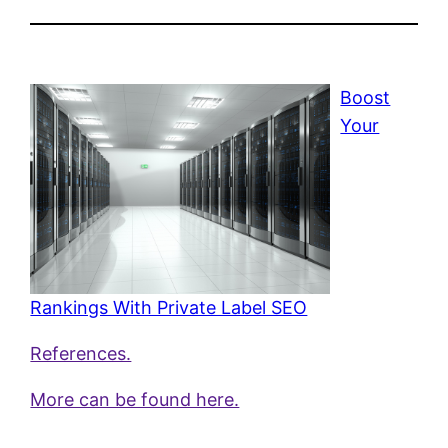
Boost
Your
Rankings With Private Label SEO
References.
More can be found here.