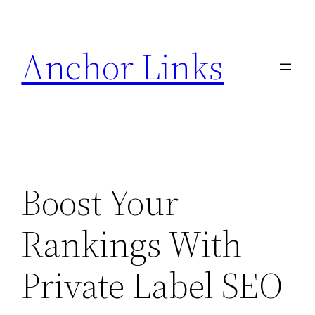
Skip
to
Anchor Links
content
Boost Your
Rankings With
Private Label SEO