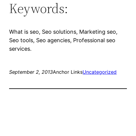
Keywords:
What is seo, Seo solutions, Marketing seo,
Seo tools, Seo agencies, Professional seo
services.
September 2, 2013
Anchor Links
Uncategorized