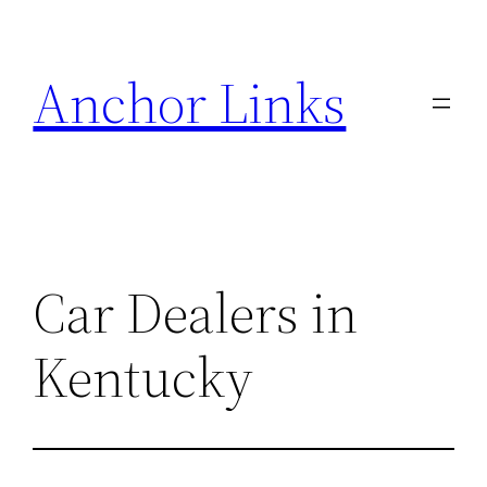
Skip
to
Anchor Links
content
Car Dealers in
Kentucky