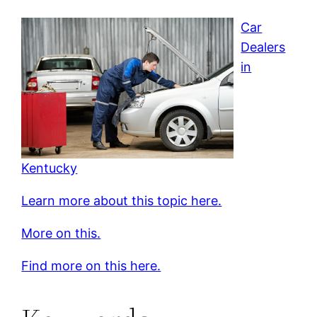
Car
Dealers
in
Kentucky
Learn more about this topic here.
More on this.
Find more on this here.