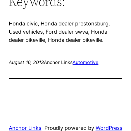
Keywords:
Honda civic, Honda dealer prestonsburg,
Used vehicles, Ford dealer swva, Honda
dealer pikeville, Honda dealer pikeville.
August 16, 2013
Anchor Links
Automotive
Anchor Links
Proudly powered by
WordPress