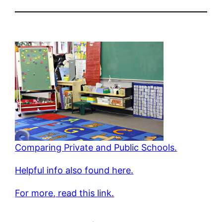
Comparing Private and Public Schools.
Helpful info also found here.
For more, read this link.