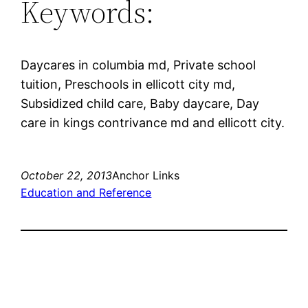
Keywords:
Daycares in columbia md, Private school
tuition, Preschools in ellicott city md,
Subsidized child care, Baby daycare, Day
care in kings contrivance md and ellicott city.
October 22, 2013
Anchor Links
Education and Reference