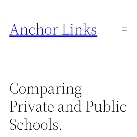
Skip
to
Anchor Links
content
Comparing
Private and Public
Schools.