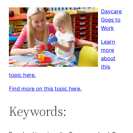
Daycare
Goes to
Work
Learn
more
about
this
topic here.
Find more on this topic here.
Keywords: