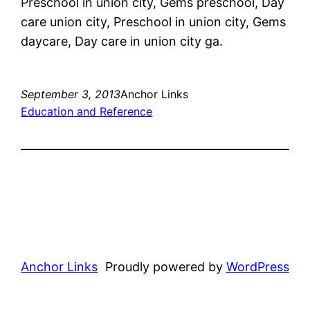
Preschool in union city, Gems preschool, Day
care union city, Preschool in union city, Gems
daycare, Day care in union city ga.
September 3, 2013
Anchor Links
Education and Reference
Anchor Links
Proudly powered by
WordPress