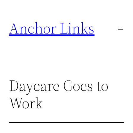
Skip
to
Anchor Links
content
Daycare Goes to
Work