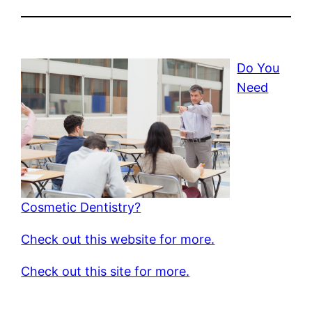
Do You
Need
Cosmetic Dentistry?
Check out this website for more.
Check out this site for more.