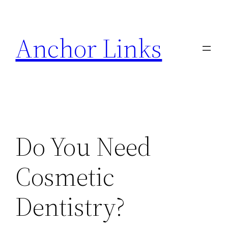
Skip
to
Anchor Links
content
Do You Need
Cosmetic
Dentistry?