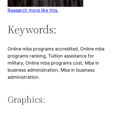
Research more like this.
Keywords:
Online mba programs accredited, Online mba
programs ranking, Tuition assistance for
military, Online mba programs cost, Mba in
business administration, Mba in business
administration.
Graphics: