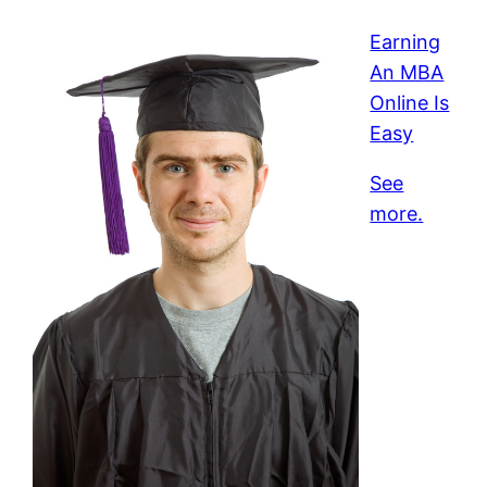
Earning
An MBA
Online Is
Easy
See
more.