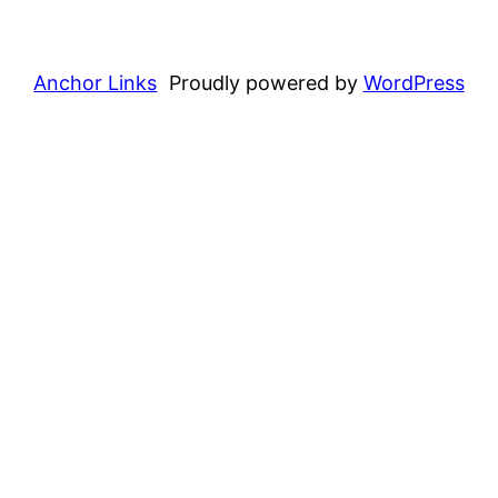
Anchor Links
Proudly powered by
WordPress