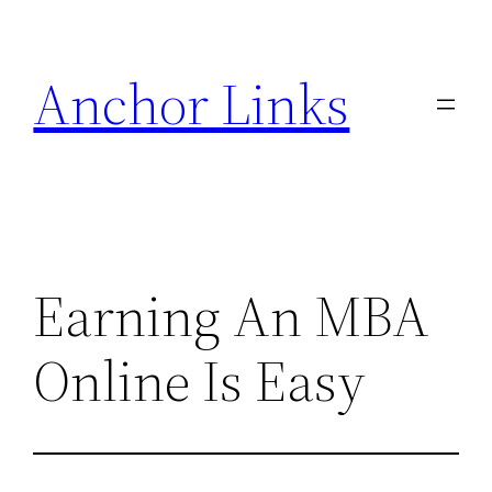
Skip
to
Anchor Links
content
Earning An MBA
Online Is Easy