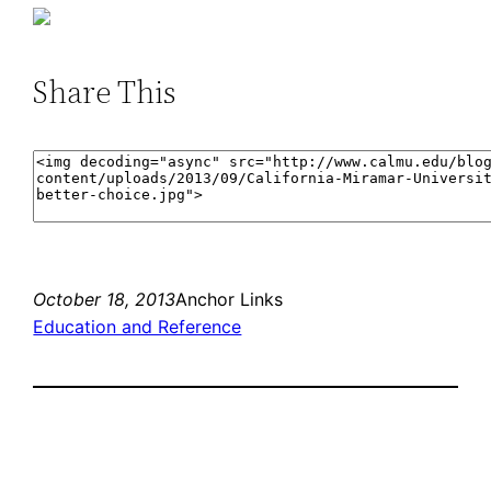
Share This
October 18, 2013
Anchor Links
Education and Reference