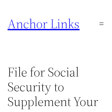
Skip
to
Anchor Links
content
File for Social
Security to
Supplement Your