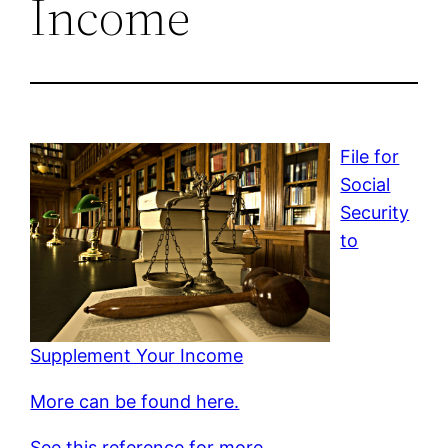
Income
File for
Social
Security
to
Supplement Your Income
More can be found here.
See this reference for more.