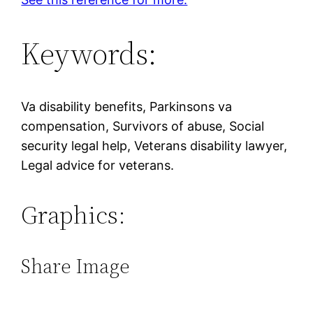
Keywords:
Va disability benefits, Parkinsons va
compensation, Survivors of abuse, Social
security legal help, Veterans disability lawyer,
Legal advice for veterans.
Graphics:
Share Image