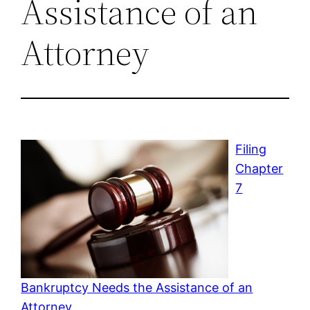
Assistance of an
Attorney
Filing
Chapter
7
Bankruptcy Needs the Assistance of an
Attorney