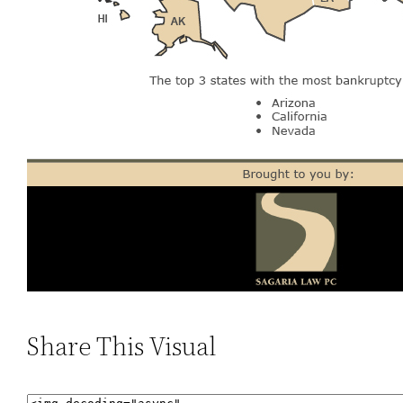
Share This Visual