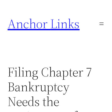
Skip
to
Anchor Links
content
Filing Chapter 7
Bankruptcy
Needs the