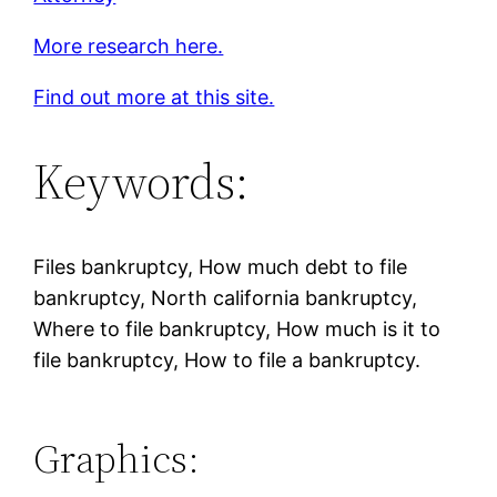
More research here.
Find out more at this site.
Keywords:
Files bankruptcy, How much debt to file
bankruptcy, North california bankruptcy,
Where to file bankruptcy, How much is it to
file bankruptcy, How to file a bankruptcy.
Graphics: