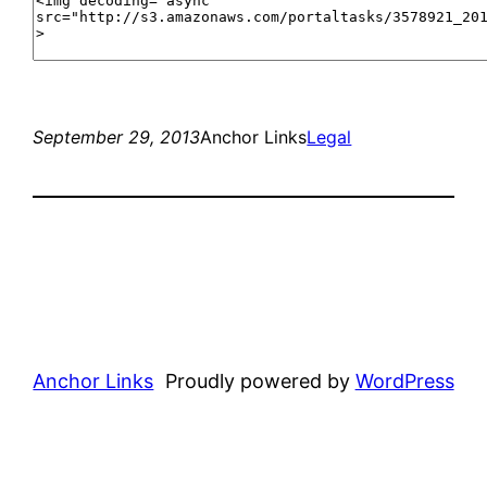
September 29, 2013
Anchor Links
Legal
Anchor Links
Proudly powered by
WordPress