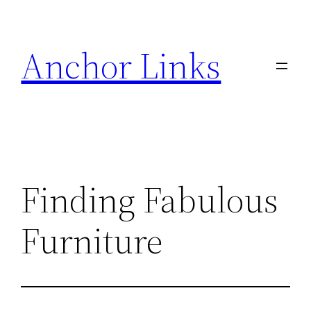
Skip
to
Anchor Links
content
Finding Fabulous
Furniture