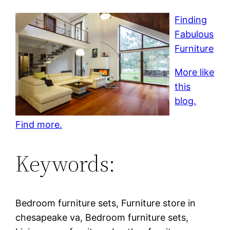
Finding
Fabulous
Furniture
More like
this
blog.
Find more.
Keywords:
Bedroom furniture sets, Furniture store in
chesapeake va, Bedroom furniture sets,