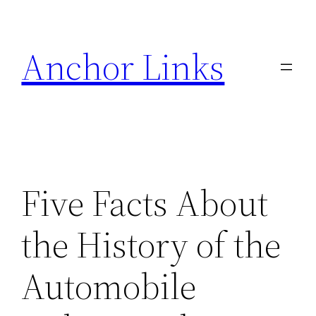
Skip
to
Anchor Links
content
Five Facts About
the History of the
Automobile