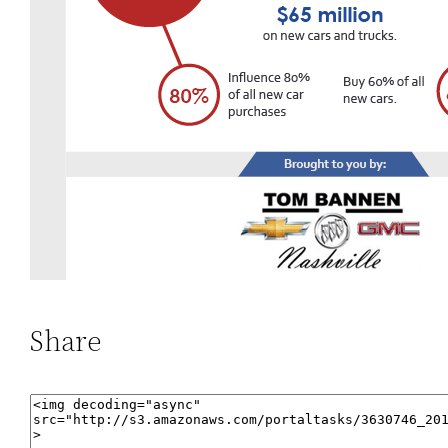
Share