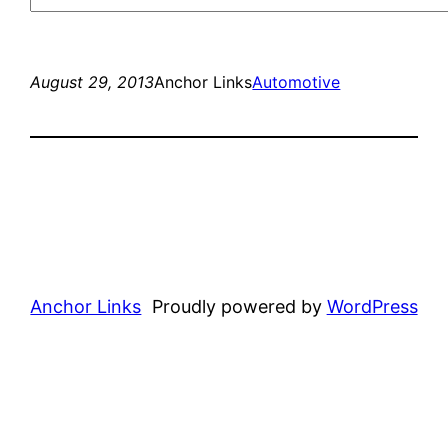
August 29, 2013
Anchor Links
Automotive
Anchor Links
Proudly powered by
WordPress