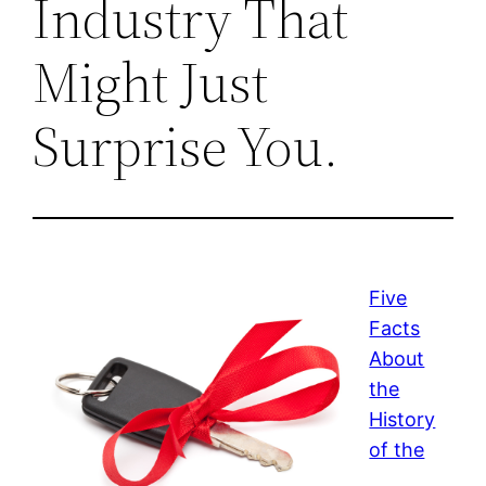
Industry That
Might Just
Surprise You.
Five
Facts
About
the
History
of the