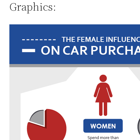
Graphics: