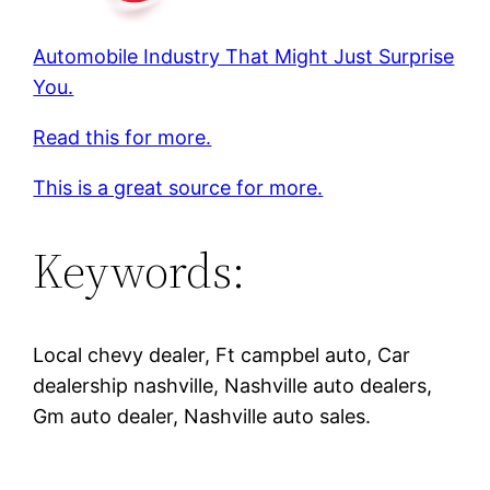
Automobile Industry That Might Just Surprise
You.
Read this for more.
This is a great source for more.
Keywords:
Local chevy dealer, Ft campbel auto, Car
dealership nashville, Nashville auto dealers,
Gm auto dealer, Nashville auto sales.