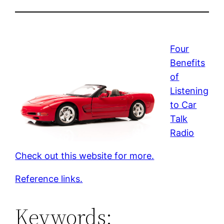
Four
Benefits
of
Listening
to Car
Talk
Radio
Check out this website for more.
Reference links.
Keywords: