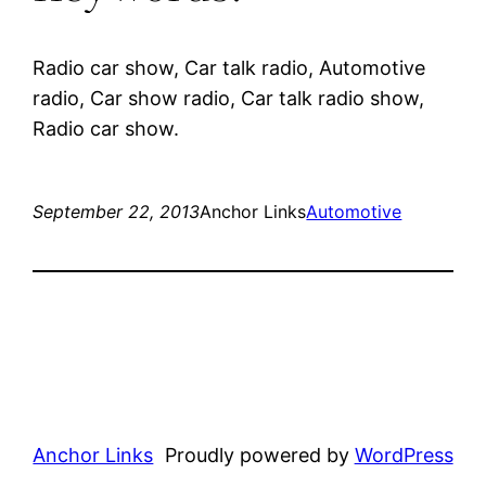
Radio car show, Car talk radio, Automotive
radio, Car show radio, Car talk radio show,
Radio car show.
September 22, 2013
Anchor Links
Automotive
Anchor Links
Proudly powered by
WordPress