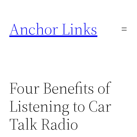
Skip
to
Anchor Links
content
Four Benefits of
Listening to Car
Talk Radio