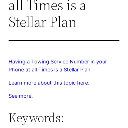
all Times is a
Stellar Plan
Having a Towing Service Number in your
Phone at all Times is a Stellar Plan
Learn more about this topic here.
See more.
Keywords: