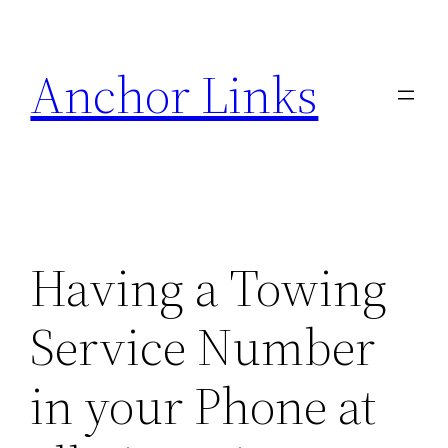
Skip
to
Anchor Links
content
Having a Towing
Service Number
in your Phone at