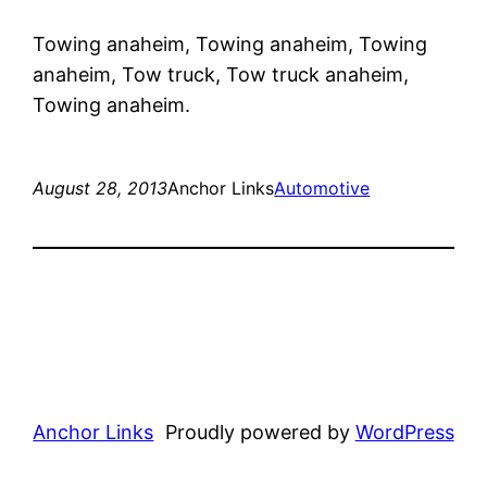
Towing anaheim, Towing anaheim, Towing
anaheim, Tow truck, Tow truck anaheim,
Towing anaheim.
August 28, 2013
Anchor Links
Automotive
Anchor Links
Proudly powered by
WordPress