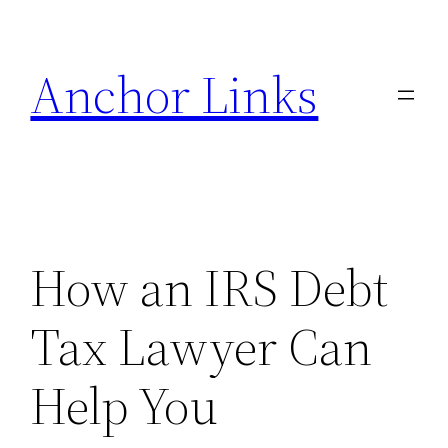
Skip
to
Anchor Links
content
How an IRS Debt
Tax Lawyer Can
Help You