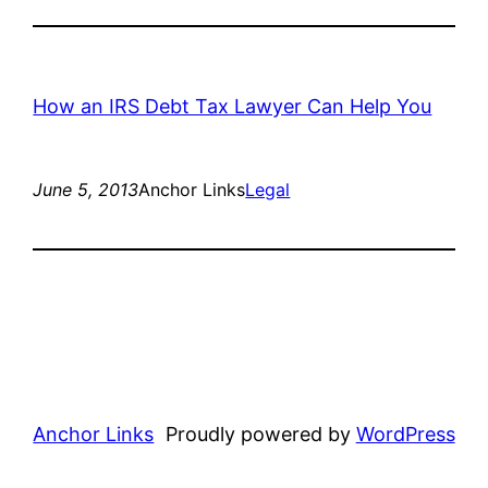
How an IRS Debt Tax Lawyer Can Help You
June 5, 2013
Anchor Links
Legal
Anchor Links
Proudly powered by
WordPress