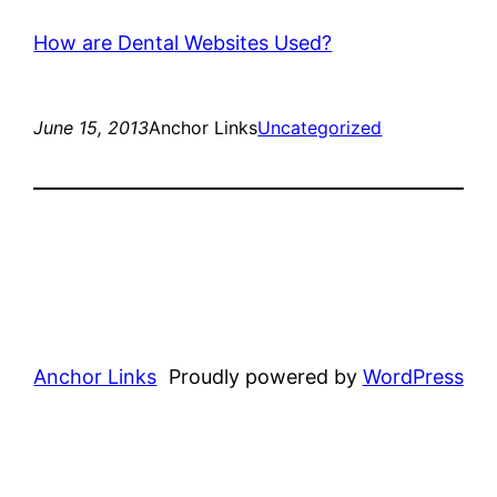
How are Dental Websites Used?
June 15, 2013
Anchor Links
Uncategorized
Anchor Links
Proudly powered by
WordPress