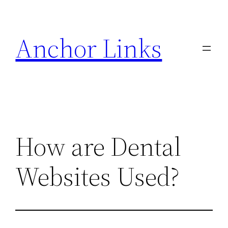
Skip
to
Anchor Links
content
How are Dental
Websites Used?