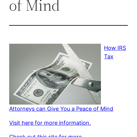
of Mind
How IRS
Tax
Attorneys can Give You a Peace of Mind
Visit here for more information.
Check out this site for more.