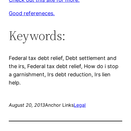
Good refereneces.
Keywords:
Federal tax debt relief, Debt settlement and
the irs, Federal tax debt relief, How do i stop
a garnishment, Irs debt reduction, Irs lien
help.
August 20, 2013
Anchor Links
Legal