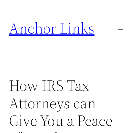
Skip
to
Anchor Links
content
How IRS Tax
Attorneys can
Give You a Peace