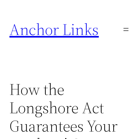
Skip
to
Anchor Links
content
How the
Longshore Act
Guarantees Your