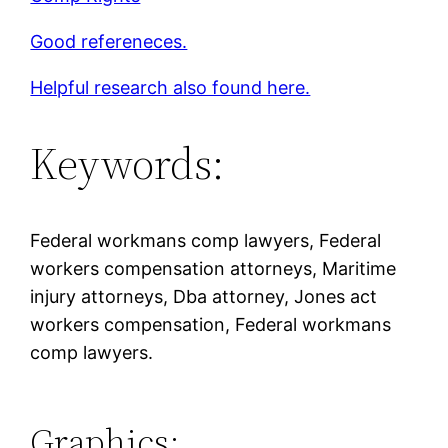
Good refereneces.
Helpful research also found here.
Keywords:
Federal workmans comp lawyers, Federal
workers compensation attorneys, Maritime
injury attorneys, Dba attorney, Jones act
workers compensation, Federal workmans
comp lawyers.
Graphics: