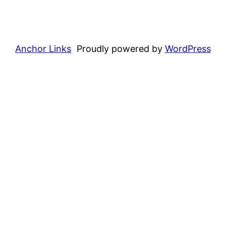
Anchor Links
Proudly powered by
WordPress