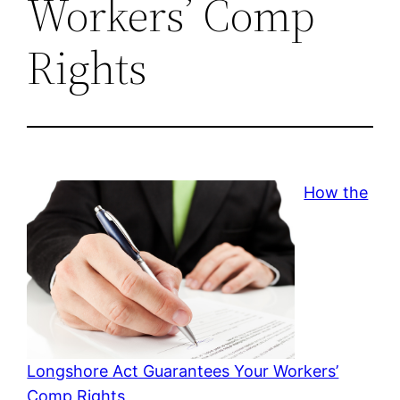
Workers’ Comp
Rights
How the
Longshore Act Guarantees Your Workers’
Comp Rights