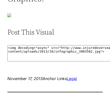
Post This Visual
November 17, 2013
Anchor Links
Legal