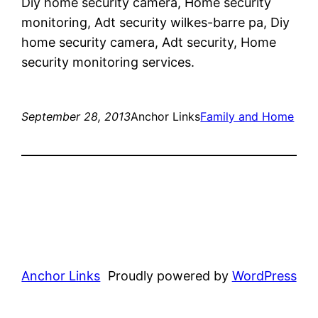
Diy home security camera, Home security
monitoring, Adt security wilkes-barre pa, Diy
home security camera, Adt security, Home
security monitoring services.
September 28, 2013
Anchor Links
Family and Home
Anchor Links
Proudly powered by
WordPress