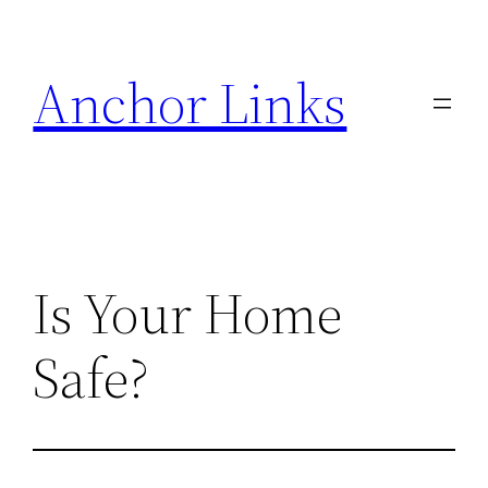
Skip
to
Anchor Links
content
Is Your Home
Safe?