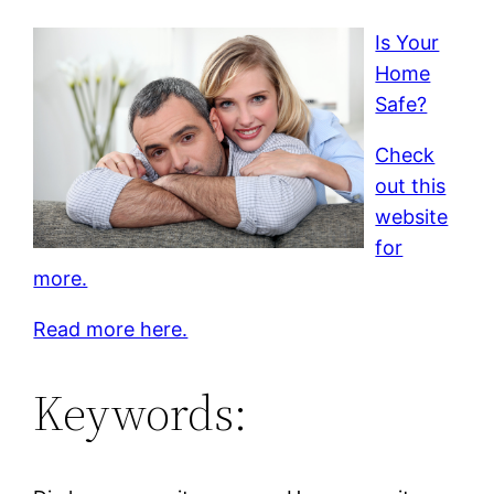
Is Your
Home
Safe?
Check
out this
website
for
more.
Read more here.
Keywords: