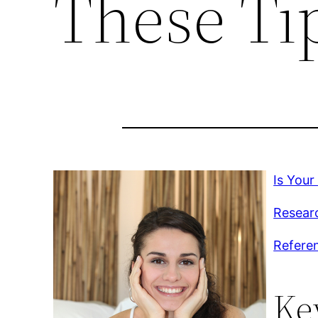
These Ti
Is Your
Researc
Refere
Ke