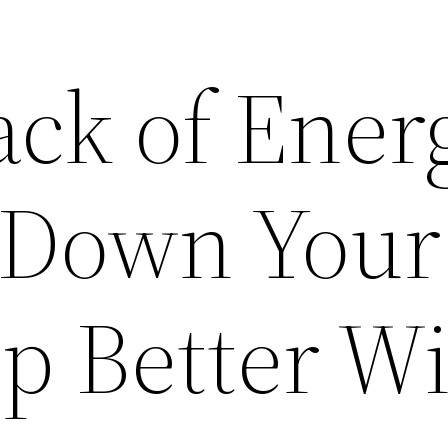
ack of Ener
 Down Your
p Better W