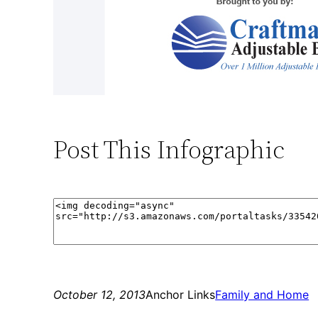
Post This Infographic
October 12, 2013
Anchor Links
Family and Home