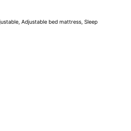
ustable, Adjustable bed mattress, Sleep