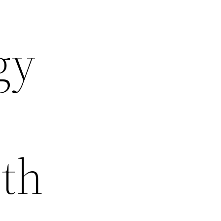
gy
ith