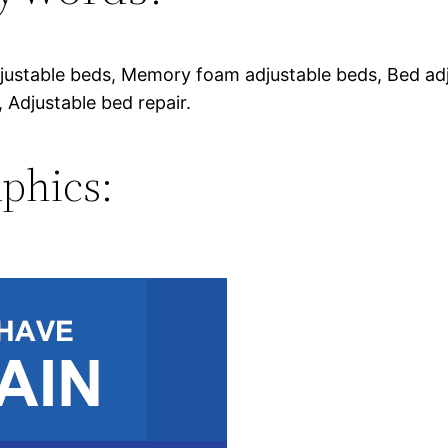
justable beds, Memory foam adjustable beds, Bed adj
 Adjustable bed repair.
phics: