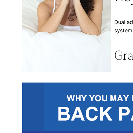
Dual ad
system,
Gra