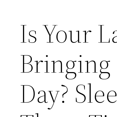
Is Your L
Bringing
Day? Slee