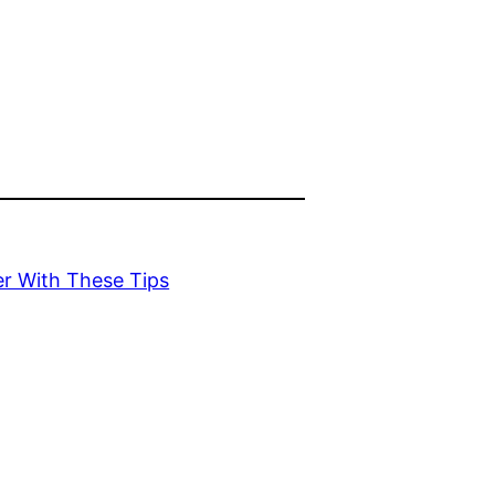
er With These Tips