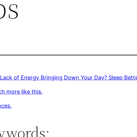
ps
 Lack of Energy Bringing Down Your Day? Sleep Bett
h more like this.
nces.
ywords: