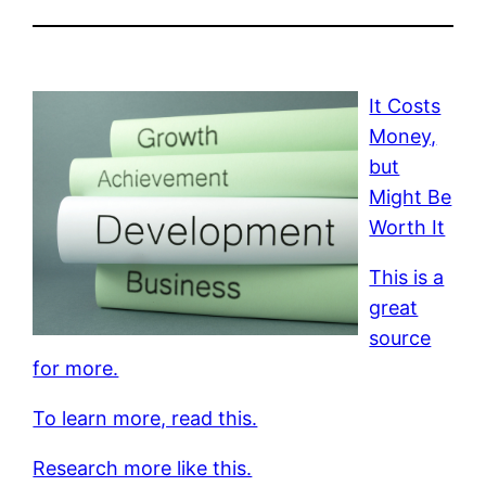
It Costs
Money,
but
Might Be
Worth It
This is a
great
source
for more.
To learn more, read this.
Research more like this.