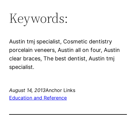
Keywords:
Austin tmj specialist, Cosmetic dentistry
porcelain veneers, Austin all on four, Austin
clear braces, The best dentist, Austin tmj
specialist.
August 14, 2013
Anchor Links
Education and Reference