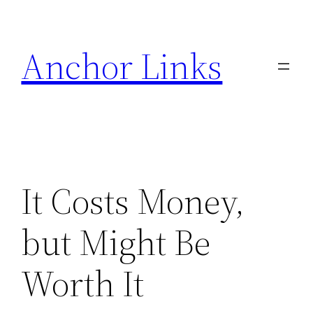
Skip
to
Anchor Links
content
It Costs Money,
but Might Be
Worth It