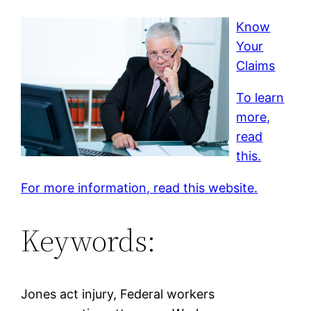
Know
Your
Claims
To learn
more,
read
this.
For more information, read this website.
Keywords:
Jones act injury, Federal workers