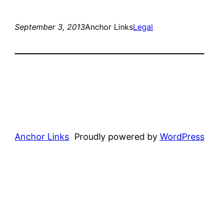
September 3, 2013
Anchor Links
Legal
Anchor Links
Proudly powered by
WordPress