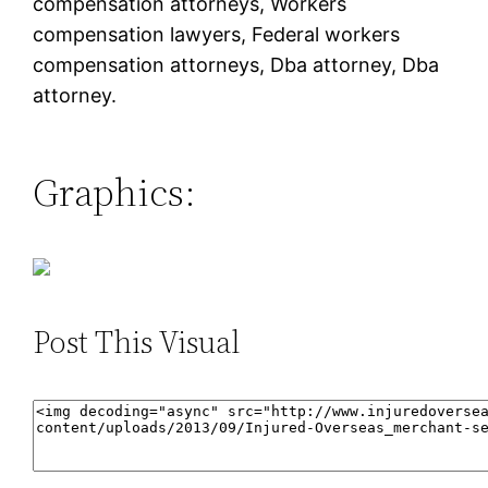
compensation attorneys, Workers
compensation lawyers, Federal workers
compensation attorneys, Dba attorney, Dba
attorney.
Graphics:
Post This Visual