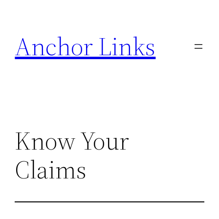
Skip
to
Anchor Links
content
Know Your
Claims