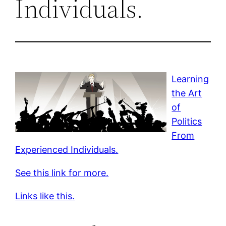
Individuals.
Learning
the Art
of
Politics
From
Experienced Individuals.
See this link for more.
Links like this.