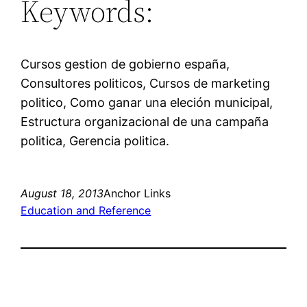
Keywords:
Cursos gestion de gobierno españa,
Consultores politicos, Cursos de marketing
politico, Como ganar una eleción municipal,
Estructura organizacional de una campaña
politica, Gerencia politica.
August 18, 2013
Anchor Links
Education and Reference