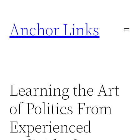
Skip
to
Anchor Links
content
Learning the Art
of Politics From
Experienced