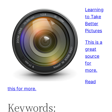
Learning
to Take
Better
Pictures
This is a
great
source
for
more.
Read
this for more.
Keywords: