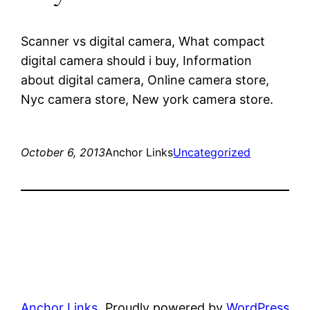
Scanner vs digital camera, What compact
digital camera should i buy, Information
about digital camera, Online camera store,
Nyc camera store, New york camera store.
October 6, 2013
Anchor Links
Uncategorized
Anchor Links
Proudly powered by
WordPress