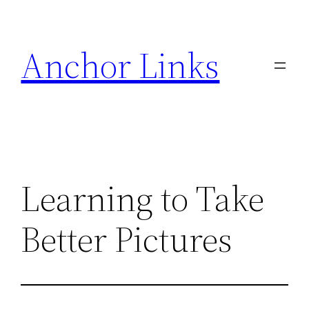
Skip
to
Anchor Links
content
Learning to Take
Better Pictures