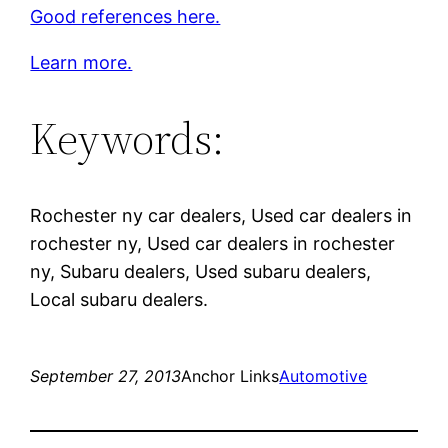
Good references here.
Learn more.
Keywords:
Rochester ny car dealers, Used car dealers in
rochester ny, Used car dealers in rochester
ny, Subaru dealers, Used subaru dealers,
Local subaru dealers.
September 27, 2013
Anchor Links
Automotive