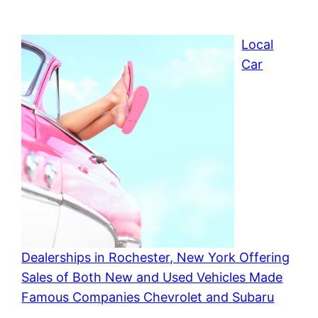
Local
Car
Dealerships in Rochester, New York Offering
Sales of Both New and Used Vehicles Made
Famous Companies Chevrolet and Subaru