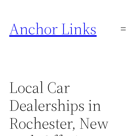
Skip
to
Anchor Links
content
Local Car
Dealerships in
Rochester, New