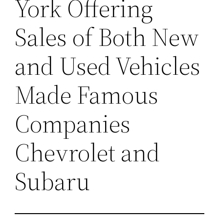
York Offering
Sales of Both New
and Used Vehicles
Made Famous
Companies
Chevrolet and
Subaru