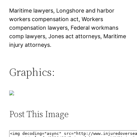
Maritime lawyers, Longshore and harbor
workers compensation act, Workers
compensation lawyers, Federal workmans
comp lawyers, Jones act attorneys, Maritime
injury attorneys.
Graphics:
Post This Image