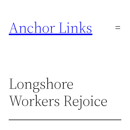
Skip
to
Anchor Links
content
Longshore
Workers Rejoice