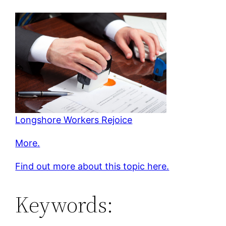
Longshore Workers Rejoice
More.
Find out more about this topic here.
Keywords: