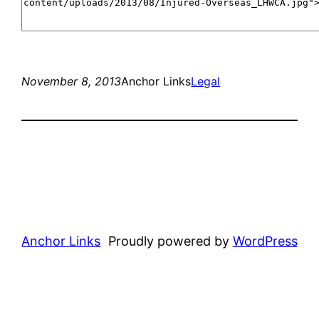
November 8, 2013
Anchor Links
Legal
Anchor Links
Proudly powered by
WordPress