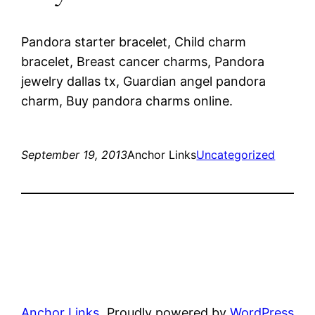
Pandora starter bracelet, Child charm
bracelet, Breast cancer charms, Pandora
jewelry dallas tx, Guardian angel pandora
charm, Buy pandora charms online.
September 19, 2013
Anchor Links
Uncategorized
Anchor Links
Proudly powered by
WordPress