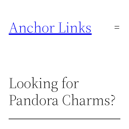
Skip
to
Anchor Links
content
Looking for
Pandora Charms?