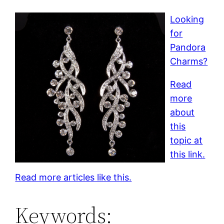
Looking
for
Pandora
Charms?
Read
more
about
this
topic at
this link.
Read more articles like this.
Keywords: