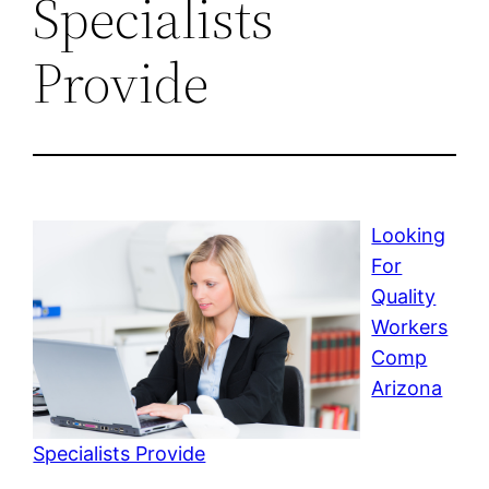
Specialists
Provide
Looking
For
Quality
Workers
Comp
Arizona
Specialists Provide