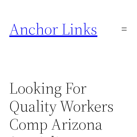
Skip
to
Anchor Links
content
Looking For
Quality Workers
Comp Arizona