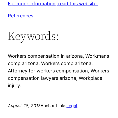
For more information, read this website.
References.
Keywords:
Workers compensation in arizona, Workmans
comp arizona, Workers comp arizona,
Attorney for workers compensation, Workers
compensation lawyers arizona, Workplace
injury.
August 28, 2013
Anchor Links
Legal