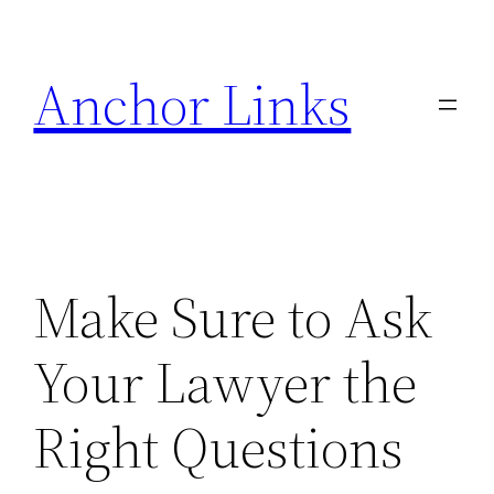
Skip
to
Anchor Links
content
Make Sure to Ask
Your Lawyer the
Right Questions