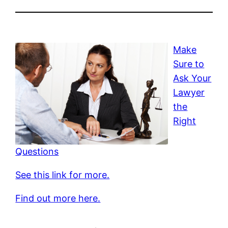
Make
Sure to
Ask Your
Lawyer
the
Right
Questions
See this link for more.
Find out more here.