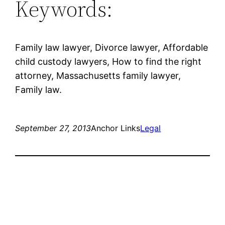
Keywords:
Family law lawyer, Divorce lawyer, Affordable
child custody lawyers, How to find the right
attorney, Massachusetts family lawyer,
Family law.
September 27, 2013
Anchor Links
Legal