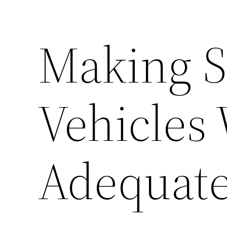
Making S
Vehicles 
Adequate