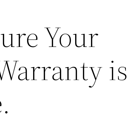
ure Your
Warranty is
.