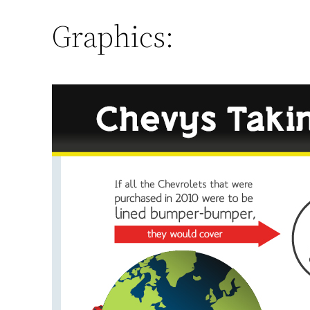
Graphics: