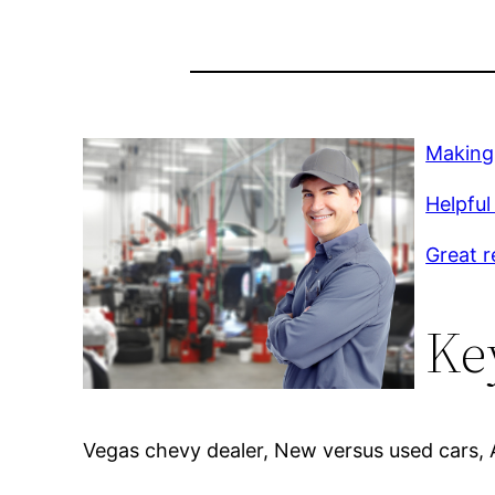
Making 
Helpful 
Great r
Ke
Vegas chevy dealer, New versus used cars, Af