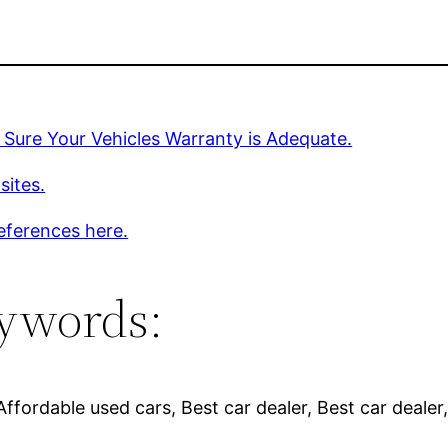
Sure Your Vehicles Warranty is Adequate.
sites.
eferences here.
ywords:
fordable used cars, Best car dealer, Best car dealer,