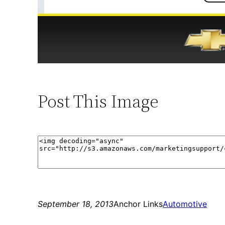
Post This Image
September 18, 2013
Anchor Links
Automotive