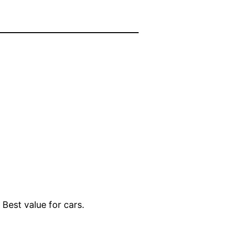
 Best value for cars.