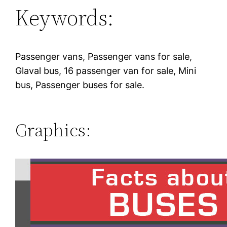
Keywords:
Passenger vans, Passenger vans for sale,
Glaval bus, 16 passenger van for sale, Mini
bus, Passenger buses for sale.
Graphics: