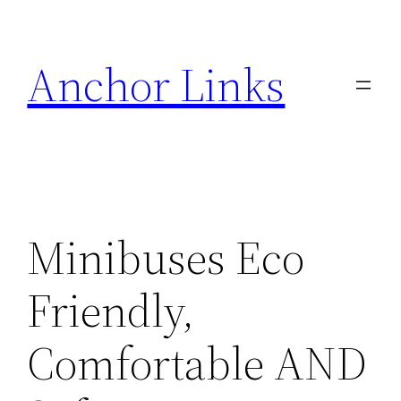
Skip
to
Anchor Links
content
Minibuses Eco
Friendly,
Comfortable AND