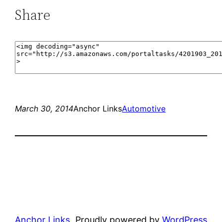
Share
March 30, 2014
Anchor Links
Automotive
Anchor Links
Proudly powered by
WordPress