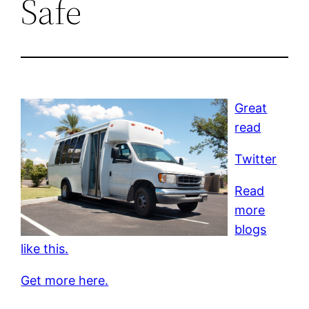
Safe
Great
read
Twitter
Read
more
blogs
like this.
Get more here.