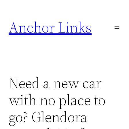
Skip
to
Anchor Links
content
Need a new car
with no place to
go? Glendora