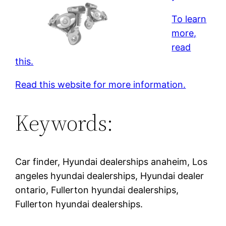
To learn
more,
read
this.
Read this website for more information.
Keywords:
Car finder, Hyundai dealerships anaheim, Los
angeles hyundai dealerships, Hyundai dealer
ontario, Fullerton hyundai dealerships,
Fullerton hyundai dealerships.