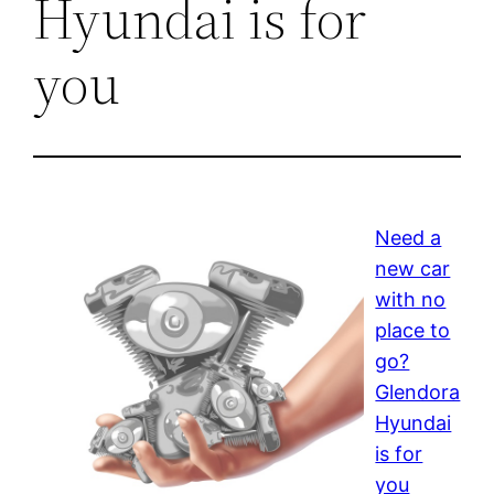
Hyundai is for
you
Need a
new car
with no
place to
go?
Glendora
Hyundai
is for
you