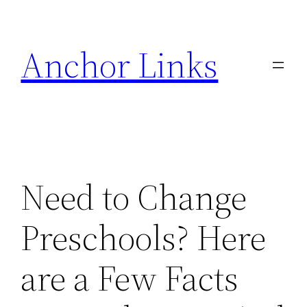
Skip
to
Anchor Links
content
Need to Change
Preschools? Here
are a Few Facts