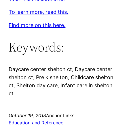
To learn more, read this.
Find more on this here.
Keywords:
Daycare center shelton ct, Daycare center
shelton ct, Pre k shelton, Childcare shelton
ct, Shelton day care, Infant care in shelton
ct.
October 19, 2013
Anchor Links
Education and Reference