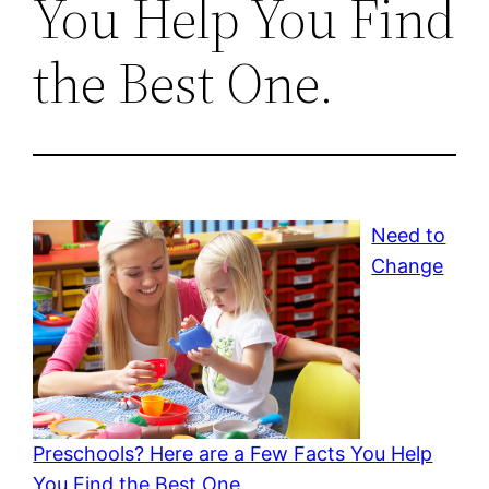
You Help You Find
the Best One.
Need to
Change
Preschools? Here are a Few Facts You Help
You Find the Best One.